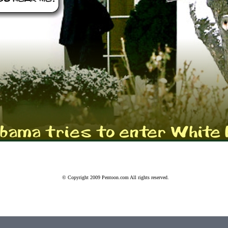
© Copyright 2009 Pentoon.com
All rights reserved.