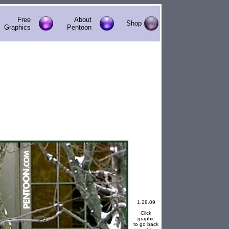
Free
About
Shop
Graphics
Pentoon
1.28.09
Click
graphic
to go back