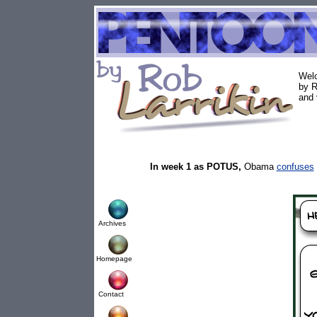
Welc
by R
and 
In week 1 as POTUS,
Obama
confuses
Archives
Homepage
Contact