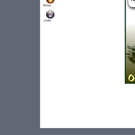
Terms
Links