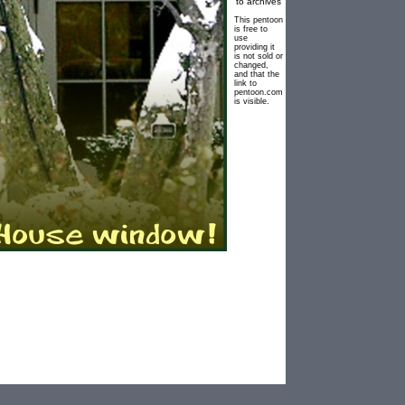
to archives
This pentoon
is free to
use
providing it
is not sold or
changed,
and that the
link to
pentoon.com
is visible.