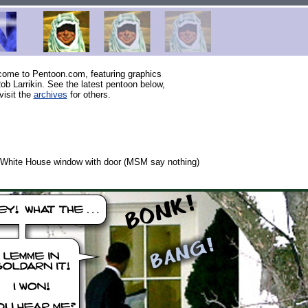
ome to Pentoon.com, featuring graphics
ob Larrikin. See the latest pentoon below,
visit the
archives
for others.
White House window with door (MSM say nothing)