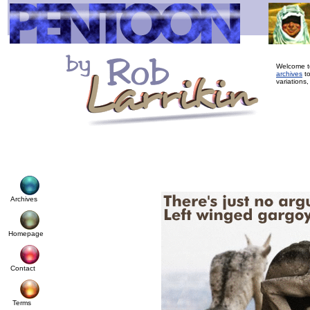
Welcome to
archives
to
variations,
Archives
Homepage
Contact
Terms