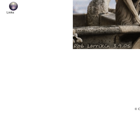
Links
© C