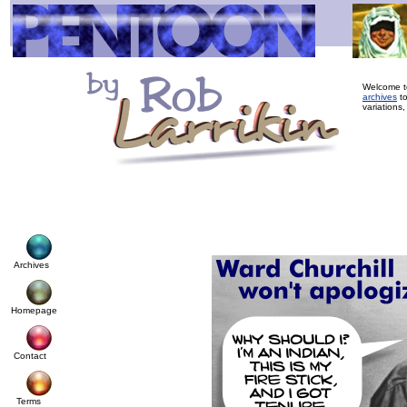
Welcome to
archives
to
variations,
Archives
Homepage
Contact
Terms