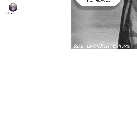
© Copyright 2
Links