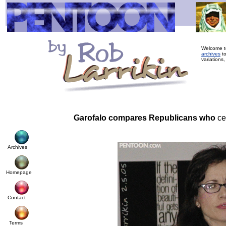
Welcome to
archives
to
variations,
Garofalo compares Republicans who
ce
Archives
Homepage
Contact
Terms