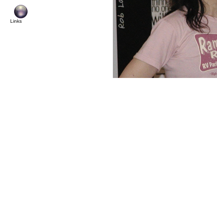
© Copyright 2
Links