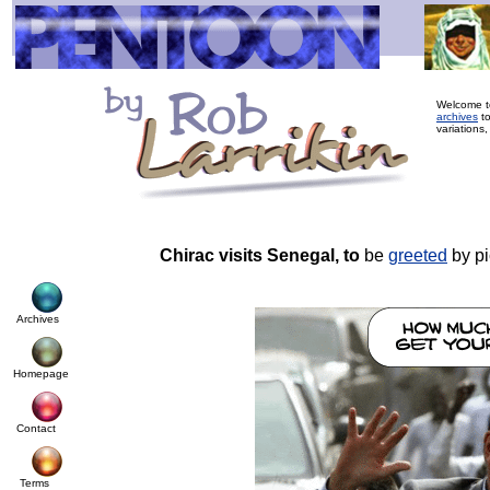
Welcome to
archives
to
variations,
Chirac visits Senegal, to
be
greeted
by pi
Archives
Homepage
Contact
Terms