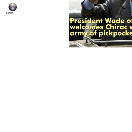
Links
© Copyright 20