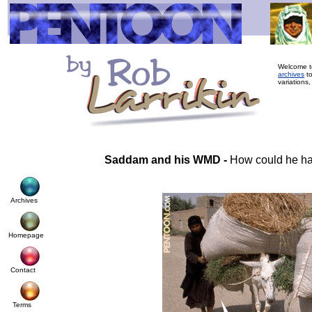
Welcome to
archives
to
variations,
Saddam and his WMD -
How could he h
Archives
Homepage
Contact
Terms