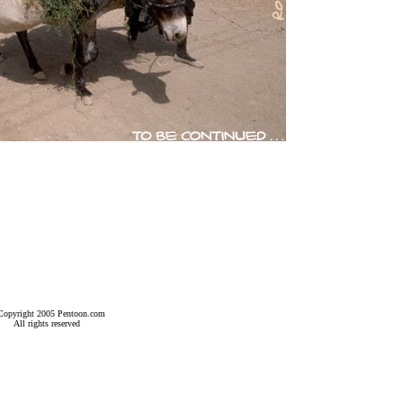
Copyright 2005 Pentoon.com
All rights reserved