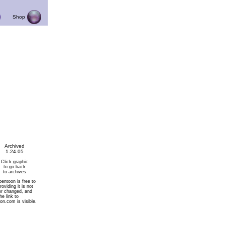
Shop
Archived
1.24.05
Click graphic
to go back
to archives
pentoon is free to
roviding it is not
or changed, and
he link to
on.com is visible.