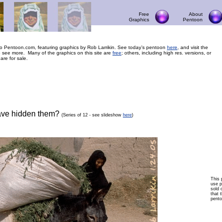
Free
About
Graphics
Pentoon
 Pentoon.com, featuring graphics by Rob Larrikin. See today’s pentoon
here
, and visit the
 see more. Many of the graphics on this site are
free
; others, including high res. versions, or
 are for sale.
ave hidden them?
(Series of 12 - see slideshow
here
)
This 
use p
sold 
that t
pento