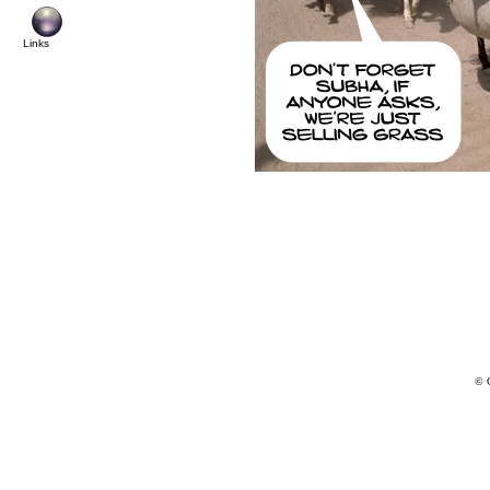
Links
© 