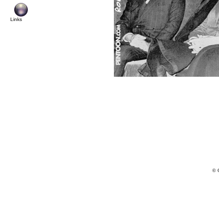
Links
© 