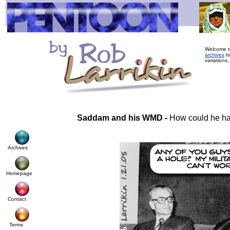
Welcome to
archives
to
variations,
Saddam and his WMD -
How could he h
Archives
Homepage
Contact
Terms