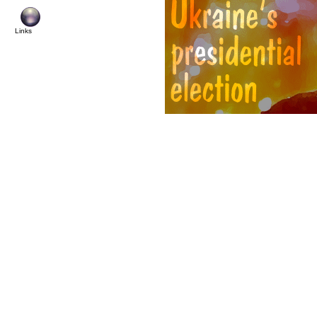
Links