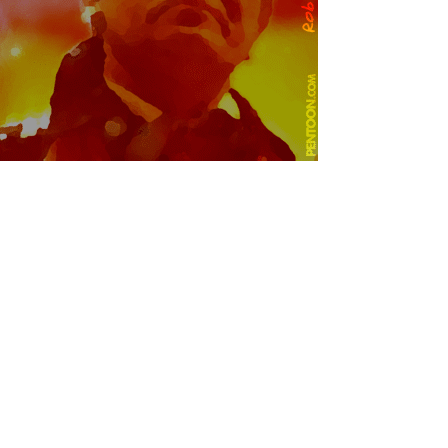
© Copyright 2004 Pentoon.com
All rights reserved