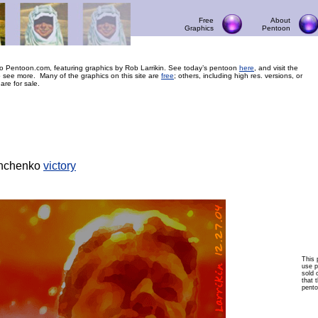
Free
About
Graphics
Pentoon
 Pentoon.com, featuring graphics by Rob Larrikin. See today’s pentoon
here
, and visit the
 see more. Many of the graphics on this site are
free
; others, including high res. versions, or
 are for sale.
hchenko
victory
This 
use p
sold 
that t
pento