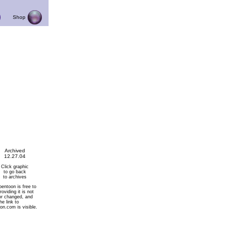
Shop
Archived
12.27.04
Click graphic
to go back
to archives
pentoon is free to
roviding it is not
or changed, and
he link to
on.com is visible.