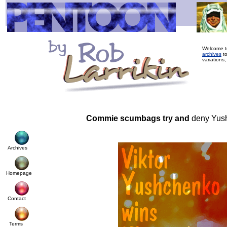
Welcome to
archives
to
variations,
Commie scumbags try and
deny Yus
Archives
Homepage
Contact
Terms