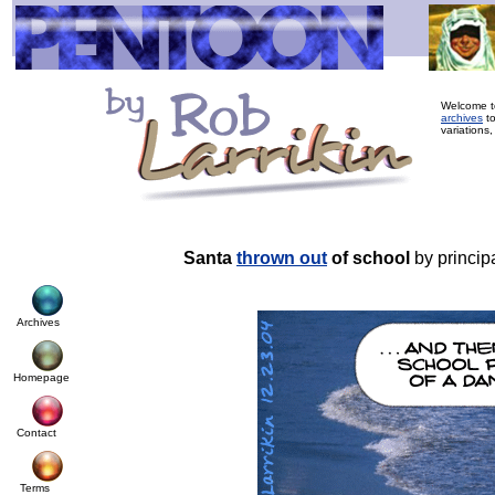
Welcome to
archives
to
variations
Santa
thrown out
of school
by princip
Archives
Homepage
Contact
Terms