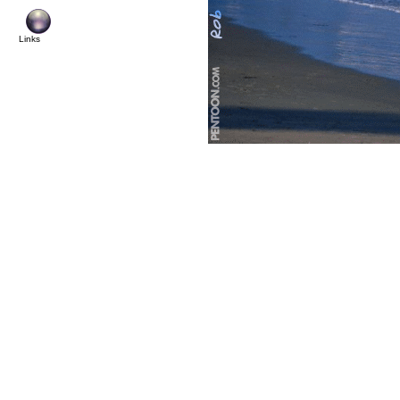
© Copyright 2004 Pentoon.co
Links
All rights reserved. N
copied, transmi