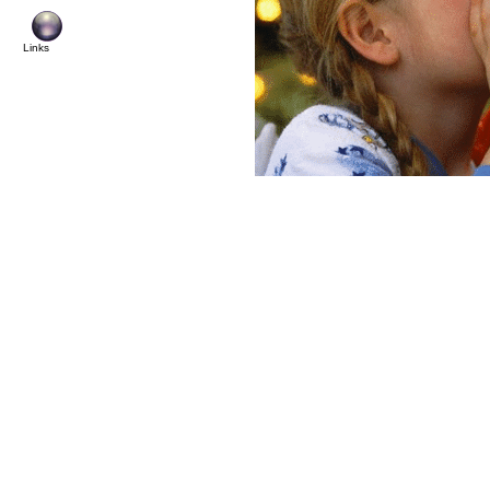
© Cop
Links