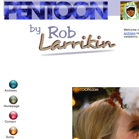
Welcome to
archives
to
variations,
Archives
Homepage
Contact
Terms