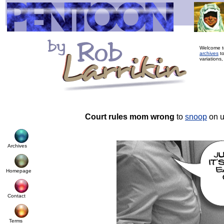
Welcome to
archives
to
variations,
Court rules mom wrong
to
snoop
on u
Archives
Homepage
Contact
Terms