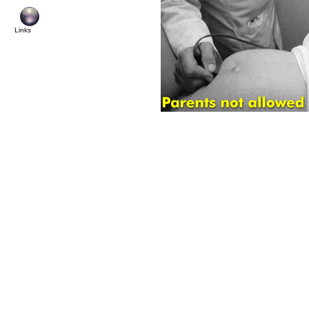
© Cop
Links