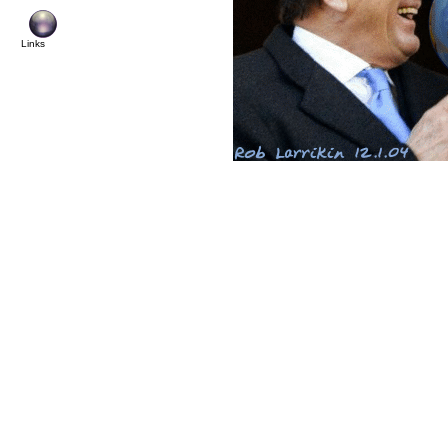
© Cop
Links