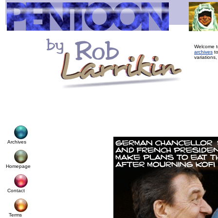
Welcome to
archives
to
variations,
Archives
Homepage
Contact
Terms