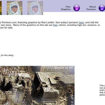
Free
About
Graphics
Pentoon
 Pentoon.com, featuring graphics by Rob Larrikin. See today’s pentoon
here
, and visit the
 see more. Many of the graphics on this site are
free
; others, including high res. versions, or
 are for sale.
F
for this idea).
This 
use p
sold 
that t
pento