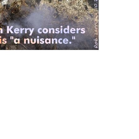
© Copyright 2004 Pentoon.com
All rights reserved
.