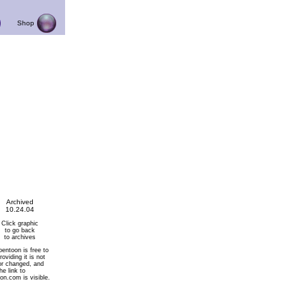
Shop
Archived
10.24.04
Click graphic
to go back
to archives
pentoon is free to
roviding it is not
or changed, and
he link to
on.com is visible.