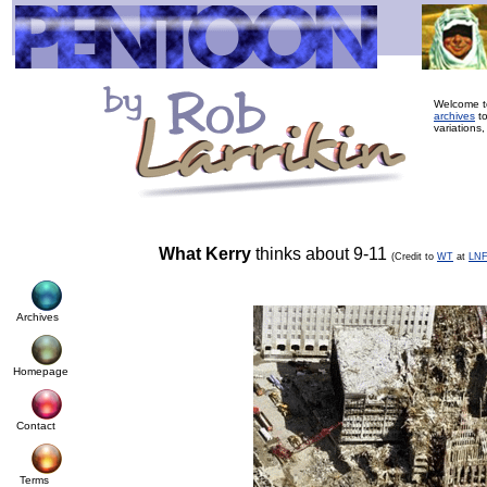
Welcome to
archives
to
variations,
What Kerry
thinks about 9-11
(Credit to
WT
at
LN
Archives
Homepage
Contact
Terms