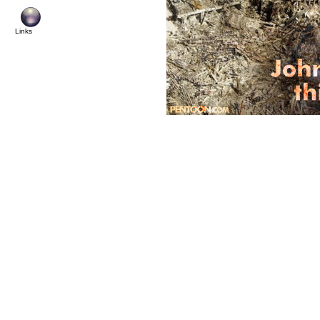
Links