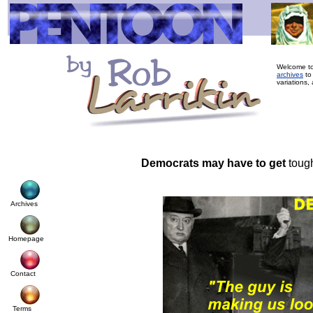
Welcome to
archives
to
variations,
Democrats may have to get
tough
Archives
Homepage
Contact
Terms
© Cop