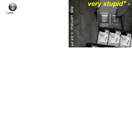
Links