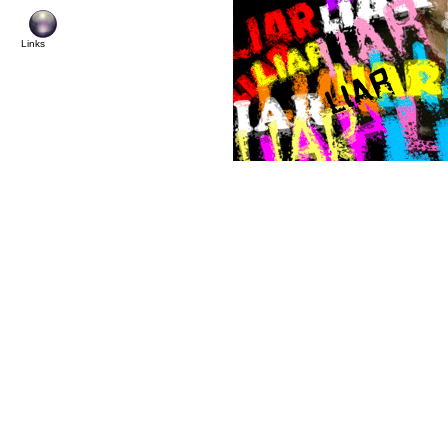
Links