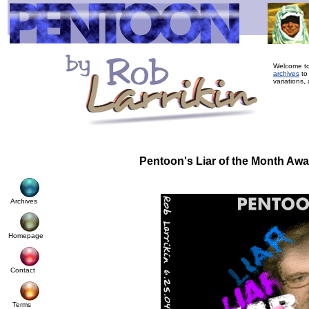
Welcome to
archives
to
variations, 
Pentoon's Liar of the Month Aw
Archives
Homepage
Contact
Terms
© Cop