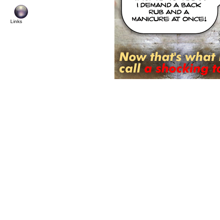
Links