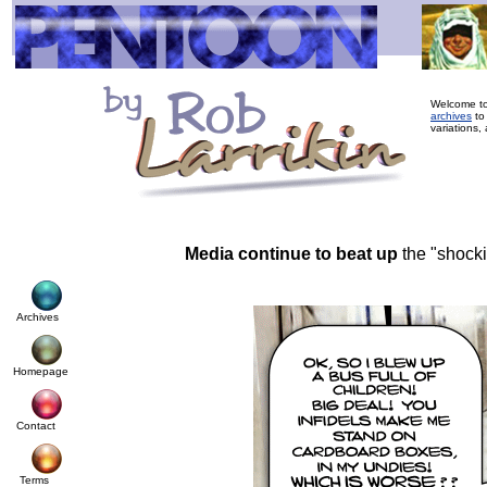
Welcome to
archives
to
variations, 
Media continue to beat up
the "shock
Archives
Homepage
Contact
Terms
© Cop