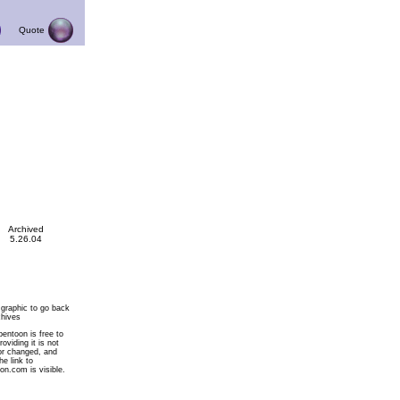
Quote
Archived
5.26.04
 graphic to go back
chives
pentoon is free to
roviding it is not
or changed, and
he link to
on.com is visible.