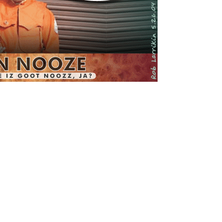
All rights reserved.