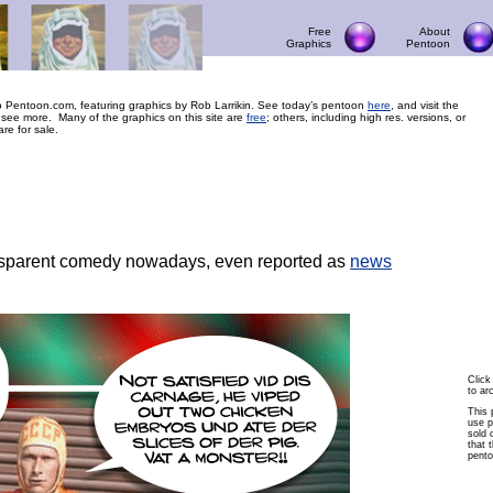
Free
About
Graphics
Pentoon
 Pentoon.com, featuring graphics by Rob Larrikin. See today’s pentoon
here
, and visit the
 see more. Many of the graphics on this site are
free
; others, including high res. versions, or
are for sale.
sparent comedy nowadays, even reported as
news
Click
to ar
This 
use p
sold 
that t
pento
© Copyright 2004 Pentoon.com