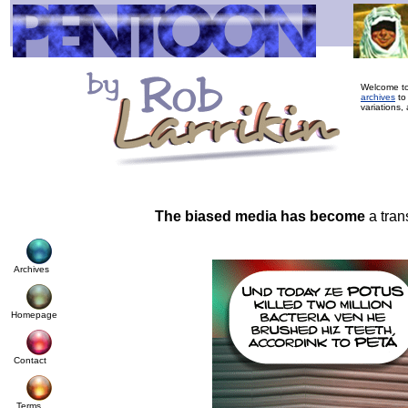
Welcome to
archives
to
variations, 
The biased media has become
a tran
Archives
Homepage
Contact
Terms