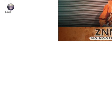
Links